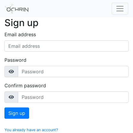
Sign up
Email address
Password
Confirm password
Sign up
You already have an account?